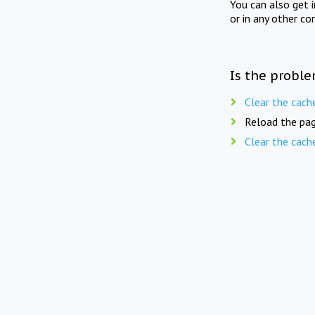
You can also get 
or in any other co
Is the proble
Clear the cach
Reload the pag
Clear the cach