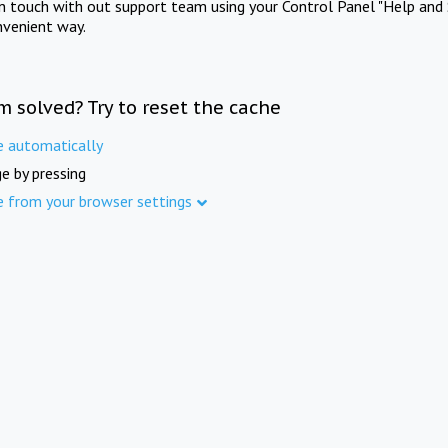
in touch with out support team using your Control Panel "Help and 
nvenient way.
m solved? Try to reset the cache
e automatically
e by pressing
e from your browser settings