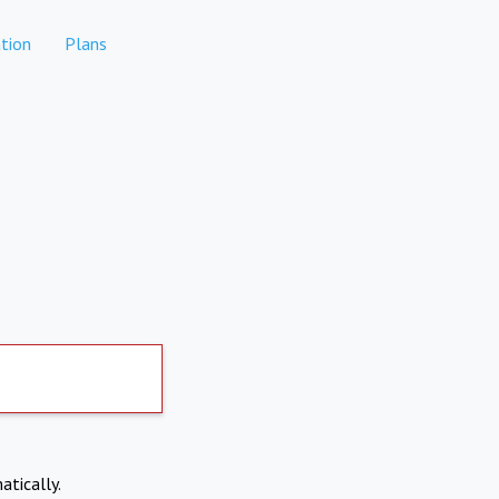
tion
Plans
atically.