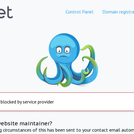
Control Panel
Domain registra
 blocked by service provider
website maintainer?
ng circumstances of this has been sent to your contact email autom