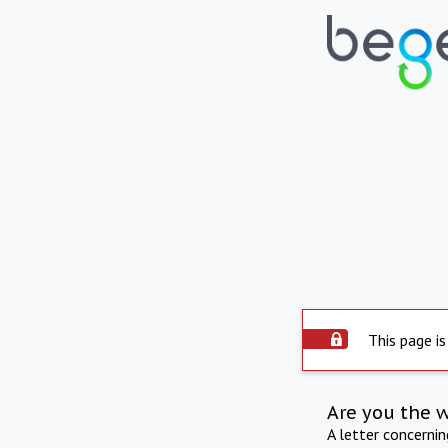
This page is
Are you the 
A letter concerni