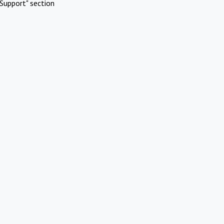
Support" section