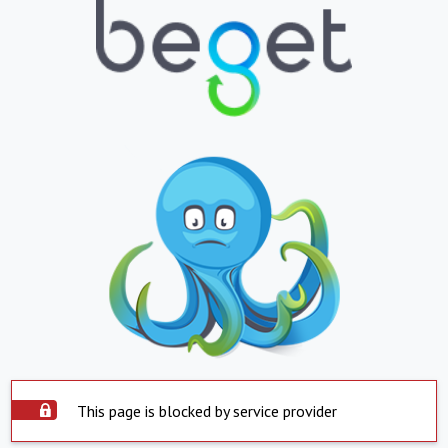
This page is blocked by service provider