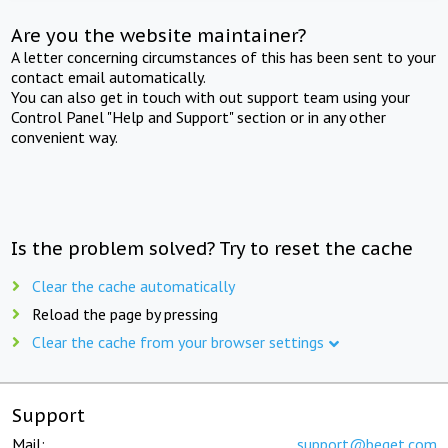
Are you the website maintainer?
A letter concerning circumstances of this has been sent to your
contact email automatically.
You can also get in touch with out support team using your
Control Panel "Help and Support" section or in any other
convenient way.
Is the problem solved? Try to reset the cache
Clear the cache automatically
Reload the page by pressing
Clear the cache from your browser settings
Support
Mail:
support@beget.com