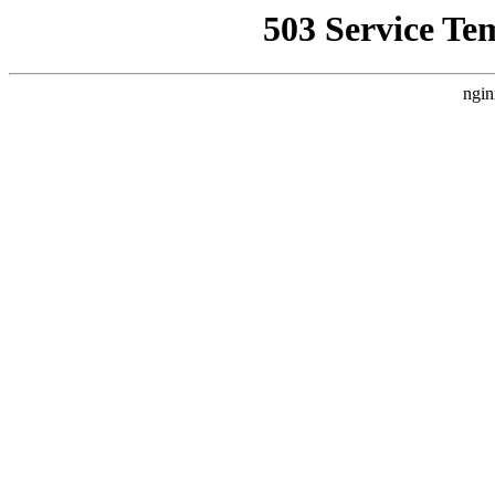
503 Service Te
ngin